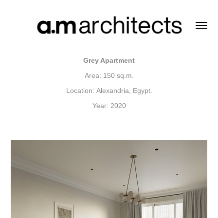
Grey Apartment
Area: 150 sq.m.
Location: Alexandria, Egypt.
Year: 2020