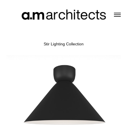
Stir Lighting Collection